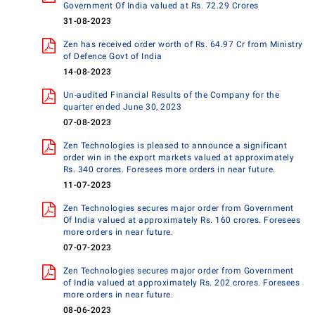
Government Of India valued at Rs. 72.29 Crores
31-08-2023
Zen has received order worth of Rs. 64.97 Cr from Ministry
of Defence Govt of India
14-08-2023
Un-audited Financial Results of the Company for the
quarter ended June 30, 2023
07-08-2023
Zen Technologies is pleased to announce a significant
order win in the export markets valued at approximately
Rs. 340 crores. Foresees more orders in near future.
11-07-2023
Zen Technologies secures major order from Government
Of India valued at approximately Rs. 160 crores. Foresees
more orders in near future.
07-07-2023
Zen Technologies secures major order from Government
of India valued at approximately Rs. 202 crores. Foresees
more orders in near future.
08-06-2023