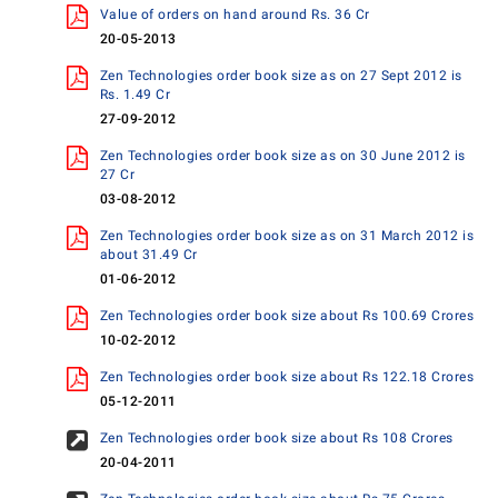
Value of orders on hand around Rs. 36 Cr
20-05-2013
Zen Technologies order book size as on 27 Sept 2012 is
Rs. 1.49 Cr
27-09-2012
Zen Technologies order book size as on 30 June 2012 is
27 Cr
03-08-2012
Zen Technologies order book size as on 31 March 2012 is
about 31.49 Cr
01-06-2012
Zen Technologies order book size about Rs 100.69 Crores
10-02-2012
Zen Technologies order book size about Rs 122.18 Crores
05-12-2011
Zen Technologies order book size about Rs 108 Crores
20-04-2011