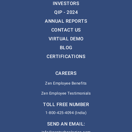
INVESTORS
QIP - 2024
ANNUAL REPORTS
CONTACT US
VIRTUAL DEMO
BLOG
CERTIFICATIONS
CAREERS
Zen Employee Benefits
Zen Employee Testimonials
TOLL FREE NUMBER
1-800-425-4094 (India)
SEND AN EMAIL: