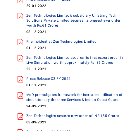
29-01-2022
Zen Technologies Limited’s subsidiary Unistring Tech
Solutions Private Limited secures its biggest ever order
worth Rs.61 Crores
08-12-2021
Fire incident at Zen Technologies Limited
01-12-2021
Zen Technologies Limited secures its first export order in
Live Simulation worth approximately Rs. 35 Crores
22-11-2021
Press Release Q2 FY 2022
01-11-2021
MoD promulgates framework for increased utilisation of
simulators by the three Services & Indian Coast Guard
24-09-2021
Zen Technologies secures new order of INR 155 Crores
03-09-2021