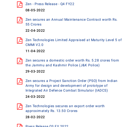
Zen - Press Release - Q4 FY22
08-05-2022
Zen secures an Annual Maintenance Contract worth Rs.
55 Crores
22-04-2022
Zen Technologies Limited Appraised at Maturity Level 5 of
CMMI V2.0
11-04-2022
Zen secures a domestic order worth Rs. 5.28 crores from
the Jammu and Kashmir Police (J&K Police)
29-03-2022
Zen secures a Project Sanction Order (PSO) from Indian
Army for design and development of prototype of
Integrated Air Defence Combat Simulator (IADCS)
24-03-2022
Zen Technologies secures an export order worth
approximately Rs. 13.50 Crores
28-02-2022
Press Release Q3 FY 2022