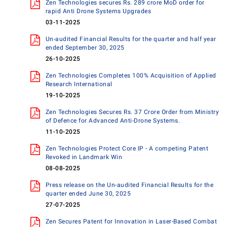
Zen Technologies secures Rs. 289 crore MoD order for
rapid Anti Drone Systems Upgrades
03-11-2025
Un-audited Financial Results for the quarter and half year
ended September 30, 2025
26-10-2025
Zen Technologies Completes 100% Acquisition of Applied
Research International
19-10-2025
Zen Technologies Secures Rs. 37 Crore Order from Ministry
of Defence for Advanced Anti-Drone Systems.
11-10-2025
Zen Technologies Protect Core IP - A competing Patent
Revoked in Landmark Win
08-08-2025
Press release on the Un-audited Financial Results for the
quarter ended June 30, 2025
27-07-2025
Zen Secures Patent for Innovation in Laser-Based Combat