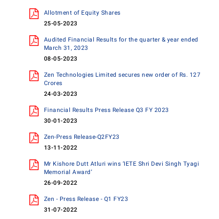
Allotment of Equity Shares
25-05-2023
Audited Financial Results for the quarter & year ended
March 31, 2023
08-05-2023
Zen Technologies Limited secures new order of Rs. 127
Crores
24-03-2023
Financial Results Press Release Q3 FY 2023
30-01-2023
Zen-Press Release-Q2FY23
13-11-2022
Mr Kishore Dutt Atluri wins ‘IETE Shri Devi Singh Tyagi
Memorial Award’
26-09-2022
Zen - Press Release - Q1 FY23
31-07-2022