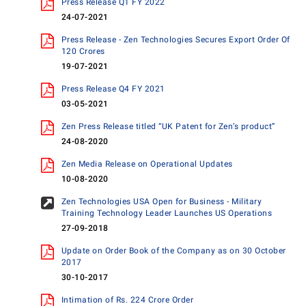
Press Release Q1 FY 2022
24-07-2021
Press Release - Zen Technologies Secures Export Order Of
120 Crores
19-07-2021
Press Release Q4 FY 2021
03-05-2021
Zen Press Release titled “UK Patent for Zen’s product”
24-08-2020
Zen Media Release on Operational Updates
10-08-2020
Zen Technologies USA Open for Business - Military
Training Technology Leader Launches US Operations
27-09-2018
Update on Order Book of the Company as on 30 October
2017
30-10-2017
Intimation of Rs. 224 Crore Order