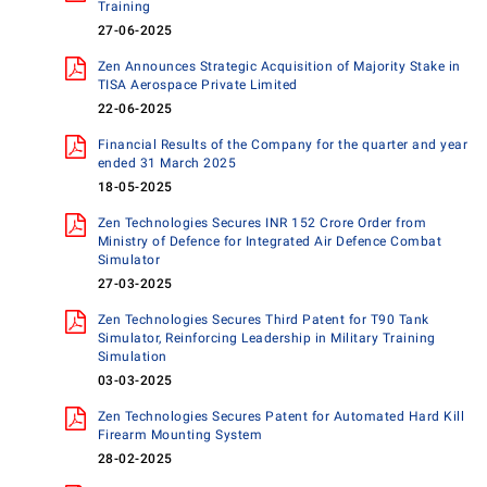
Training
27-06-2025
Zen Announces Strategic Acquisition of Majority Stake in
TISA Aerospace Private Limited
22-06-2025
Financial Results of the Company for the quarter and year
ended 31 March 2025
18-05-2025
Zen Technologies Secures INR 152 Crore Order from
Ministry of Defence for Integrated Air Defence Combat
Simulator
27-03-2025
Zen Technologies Secures Third Patent for T90 Tank
Simulator, Reinforcing Leadership in Military Training
Simulation
03-03-2025
Zen Technologies Secures Patent for Automated Hard Kill
Firearm Mounting System
28-02-2025