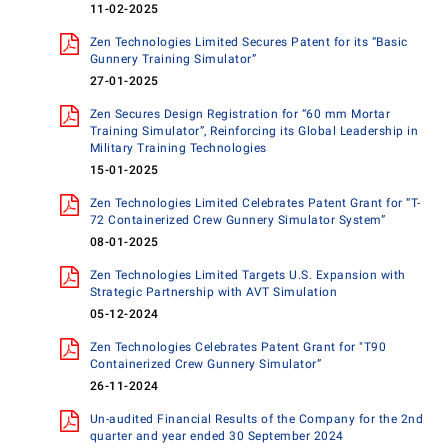
11-02-2025
Zen Technologies Limited Secures Patent for its “Basic
Gunnery Training Simulator”
27-01-2025
Zen Secures Design Registration for “60 mm Mortar
Training Simulator”, Reinforcing its Global Leadership in
Military Training Technologies
15-01-2025
Zen Technologies Limited Celebrates Patent Grant for “T-
72 Containerized Crew Gunnery Simulator System”
08-01-2025
Zen Technologies Limited Targets U.S. Expansion with
Strategic Partnership with AVT Simulation
05-12-2024
Zen Technologies Celebrates Patent Grant for "T90
Containerized Crew Gunnery Simulator”
26-11-2024
Un-audited Financial Results of the Company for the 2nd
quarter and year ended 30 September 2024