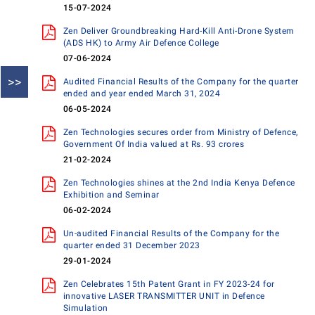
15-07-2024
Zen Deliver Groundbreaking Hard-Kill Anti-Drone System
(ADS HK) to Army Air Defence College
07-06-2024
>>
Audited Financial Results of the Company for the quarter
ended and year ended March 31, 2024
06-05-2024
Zen Technologies secures order from Ministry of Defence,
Government Of India valued at Rs. 93 crores
21-02-2024
Zen Technologies shines at the 2nd India Kenya Defence
Exhibition and Seminar
06-02-2024
Un-audited Financial Results of the Company for the
quarter ended 31 December 2023
29-01-2024
Zen Celebrates 15th Patent Grant in FY 2023-24 for
innovative LASER TRANSMITTER UNIT in Defence
Simulation