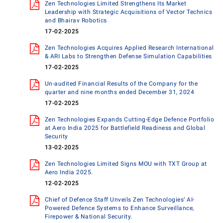
Zen Technologies Limited Strengthens Its Market
Leadership with Strategic Acquisitions of Vector Technics
and Bhairav Robotics
17-02-2025
Zen Technologies Acquires Applied Research International
& ARI Labs to Strengthen Defense Simulation Capabilities
17-02-2025
Un-audited Financial Results of the Company for the
quarter and nine months ended December 31, 2024
17-02-2025
Zen Technologies Expands Cutting-Edge Defence Portfolio
at Aero India 2025 for Battlefield Readiness and Global
Security
13-02-2025
Zen Technologies Limited Signs MOU with TXT Group at
Aero India 2025.
12-02-2025
Chief of Defence Staff Unveils Zen Technologies’ AI-
Powered Defence Systems to Enhance Surveillance,
Firepower & National Security.