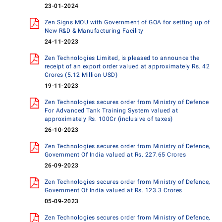
23-01-2024
Zen Signs MOU with Government of GOA for setting up of
New R&D & Manufacturing Facility
24-11-2023
Zen Technologies Limited, is pleased to announce the
receipt of an export order valued at approximately Rs. 42
Crores (5.12 Million USD)
19-11-2023
Zen Technologies secures order from Ministry of Defence
For Advanced Tank Training System valued at
approximately Rs. 100Cr (inclusive of taxes)
26-10-2023
Zen Technologies secures order from Ministry of Defence,
Government Of India valued at Rs. 227.65 Crores
26-09-2023
Zen Technologies secures order from Ministry of Defence,
Government Of India valued at Rs. 123.3 Crores
05-09-2023
Zen Technologies secures order from Ministry of Defence,