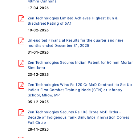
40mm Cannons
17-04-2026
Zen Technologies Limited Achieves Highest Dun &
Bradstreet Rating of 5A1
19-02-2026
Un-audited Financial Results for the quarter and nine
months ended December 31, 2025
31-01-2026
Zen Technologies Secures Indian Patent for 60 mm Mortar
Simulator
23-12-2025
Zen Technologies Wins Rs.120 Cr MoD Contract, to Set Up
India’s First Combat Training Node (CTN) at Infantry
School, Mhow, MP
05-12-2025
Zen Technologies Secures Rs.108 Crore MoD Order -
Decade of Indigenous Tank Simulator Innovation Comes
Full Circle
28-11-2025