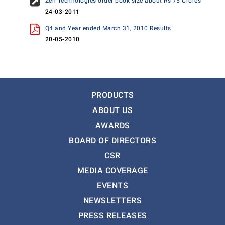
Zen Technologies order book size about Rs 75 Crores
24-03-2011
Q4 and Year ended March 31, 2010 Results
20-05-2010
PRODUCTS
ABOUT US
AWARDS
BOARD OF DIRECTORS
CSR
MEDIA COVERAGE
EVENTS
NEWSLETTERS
PRESS RELEASES