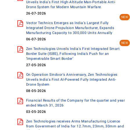
Unveils India's First High-Altitude Man-Portable Anti-
Drone System for Modern Mountain Warfare
26-07-2026
Vector Technics Emerges as India's Largest Fully
Integrated Drone Propulsion Manufacturer, Expands
Manufacturing Capacity to 300,000 Units Annually
06-07-2026
Zen Technologies Unveils India's First Integrated Smart
Border Suite (ISBS), Following India’s Push for an
‘Impenetrable Smart Border’
27-05-2026
On Operation Sindoor's Anniversary, Zen Technologies
Unveils India's First AI-Powered Fully Integrated Anti-
Drone System
08-05-2026
Financial Results of the Company for the quarter and year
ended March 31, 2026
03-05-2026
Zen Technologies receives Arms Manufacturing Licence
from Government of India for 12.7mm, 23mm, 30mm and