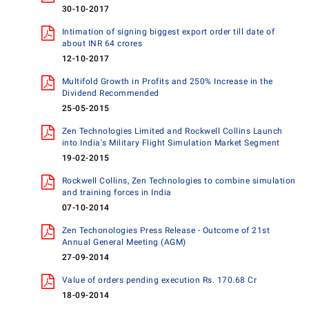
30-10-2017
Intimation of signing biggest export order till date of
about INR 64 crores
12-10-2017
Multifold Growth in Profits and 250% Increase in the
Dividend Recommended
25-05-2015
Zen Technologies Limited and Rockwell Collins Launch
into India's Military Flight Simulation Market Segment
19-02-2015
Rockwell Collins, Zen Technologies to combine simulation
and training forces in India
07-10-2014
Zen Techonologies Press Release - Outcome of 21st
Annual General Meeting (AGM)
27-09-2014
Value of orders pending execution Rs. 170.68 Cr
18-09-2014