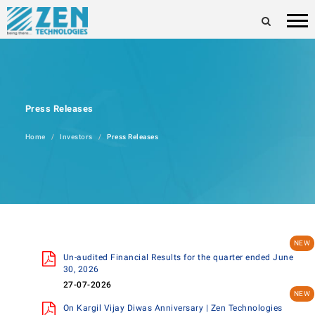
Press Releases
Home
Investors
Press Releases
Un-audited Financial Results for the quarter ended June
30, 2026
27-07-2026
On Kargil Vijay Diwas Anniversary | Zen Technologies