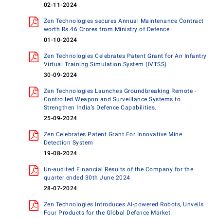
02-11-2024
Zen Technologies secures Annual Maintenance Contract
worth Rs.46 Crores from Ministry of Defence
01-10-2024
Zen Technologies Celebrates Patent Grant for An Infantry
Virtual Training Simulation System (IVTSS)
30-09-2024
Zen Technologies Launches Groundbreaking Remote -
Controlled Weapon and Surveillance Systems to
Strengthen India’s Defence Capabilities.
25-09-2024
Zen Celebrates Patent Grant For Innovative Mine
Detection System
19-08-2024
Un-audited Financial Results of the Company for the
quarter ended 30th June 2024
28-07-2024
Zen Technologies Introduces AI-powered Robots, Unveils
Four Products for the Global Defence Market.