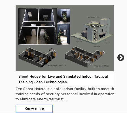
An
Un
Ant
dete
surv
Shoot House for Live and Simulated Indoor Tactical
Training - Zen Technologies
Zen Shoot House is a safe indoor facility, built to meet the
training needs of security personnel involved in operations
to eliminate enemy/terrorist ...
Know more