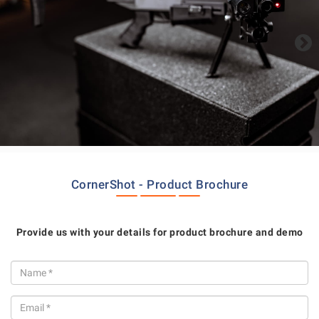
CornerShot - Product Brochure
Provide us with your details for product brochure and demo