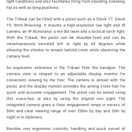
light conditions and also facilitates firing from standing, kneeling,
hip as well as lying positions.
The Trikaal can be fitted with a pistol such as a Glock 17, Glock
19, 9mm Browning. It mounts a high-resolution low light and IR
camera, an IR illuminator, a red dot laser and a tactical torch light.
With the Trikaal, the pistol can be shoulder-fired and can be
instantaneously swiveled left or right by 65 degrees while
allowing the shooter to remain behind cover while observing the
camera feed.
An ergonomic extension in the Trikaal fires the handgun. The
camera view is relayed to an adjustable display monitor for
convenient viewing by the firer. The camera is zeroed with the
pistol, and the display monitor provides the aiming cross-hair for
quick and accurate engagement. The pistol can be aimed using
this cross-hair, or also by using the original iron sight. The
integrated camera gives a clear engagement range in excess of
50m and clear viewing range of over 200m by day and 30m by
night or in darkness.
Besides very ergonomic controls, handling and quick swivel of