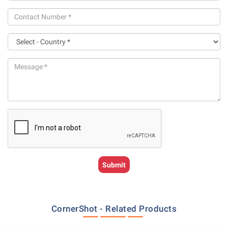
CornerShot - Related Products