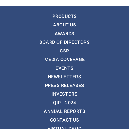
PRODUCTS
ABOUT US
AWARDS
BOARD OF DIRECTORS
CSR
MEDIA COVERAGE
EVENTS
NEWSLETTERS
PRESS RELEASES
INVESTORS
QIP - 2024
ANNUAL REPORTS
CONTACT US
VIRTUAL DEMO