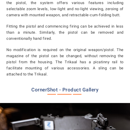
the pistol, the system offers various features including
selectable zoom levels, low-light and no-light viewing, zeroing of
camera with mounted weapon, and retractable-cum-folding butt.
Fitting the pistol and commencing firing can be achieved in less
than a minute. Similarly, the pistol can be removed and
conventionally hand fired.
No modification is required on the original weapon/pistol. The
magazine of the pistol can be changed, without removing the
pistol from the housing. The Trikaal has a picatinny rail to
facilitate mounting of various accessories. A sling can be
attached to the Trikaal.
CornerShot - Product Gallery