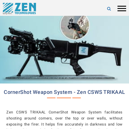
CornerShot Weapon System - Zen CSWS TRIKAAL
Zen CSWS TRIKAAL CornerShot Weapon System facilitates
shooting around corners, over the top or over walls, without
exposing the firer. It helps fire accurately in darkness and low