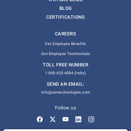
BLOG
CERTIFICATIONS
CAREERS
Zen Employee Benefits
Zen Employee Testimonials
TOLL FREE NUMBER
1-800-425-4094 (India)
SEND AN EMAIL:
info@zentechnologies.com
Follow us