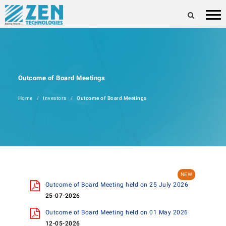
Outcome of Board Meetings
Home
Investors
Outcome of Board Meetings
Outcome of Board Meeting held on 25 July 2026
25-07-2026
Outcome of Board Meeting held on 01 May 2026
12-05-2026