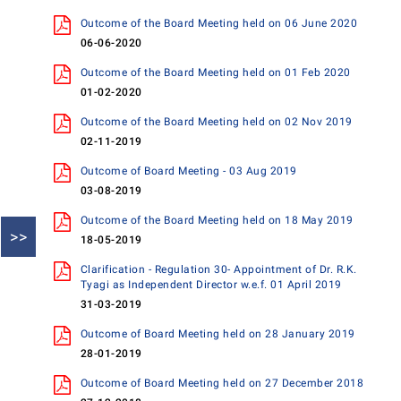
Outcome of the Board Meeting held on 06 June 2020
06-06-2020
Outcome of the Board Meeting held on 01 Feb 2020
01-02-2020
Outcome of the Board Meeting held on 02 Nov 2019
02-11-2019
Outcome of Board Meeting - 03 Aug 2019
03-08-2019
Outcome of the Board Meeting held on 18 May 2019
>>
18-05-2019
Clarification - Regulation 30- Appointment of Dr. R.K.
Tyagi as Independent Director w.e.f. 01 April 2019
31-03-2019
Outcome of Board Meeting held on 28 January 2019
28-01-2019
Outcome of Board Meeting held on 27 December 2018