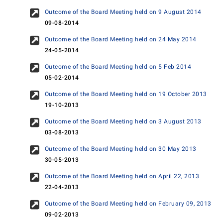
Outcome of the Board Meeting held on 9 August 2014
09-08-2014
Outcome of the Board Meeting held on 24 May 2014
24-05-2014
Outcome of the Board Meeting held on 5 Feb 2014
05-02-2014
Outcome of the Board Meeting held on 19 October 2013
19-10-2013
Outcome of the Board Meeting held on 3 August 2013
03-08-2013
Outcome of the Board Meeting held on 30 May 2013
30-05-2013
Outcome of the Board Meeting held on April 22, 2013
22-04-2013
Outcome of the Board Meeting held on February 09, 2013
09-02-2013