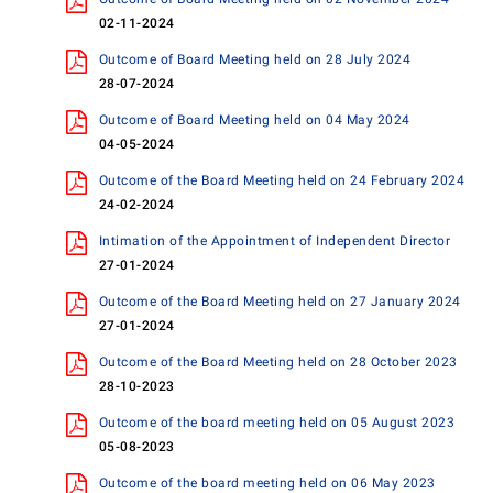
02-11-2024
Outcome of Board Meeting held on 28 July 2024
28-07-2024
Outcome of Board Meeting held on 04 May 2024
04-05-2024
Outcome of the Board Meeting held on 24 February 2024
24-02-2024
Intimation of the Appointment of Independent Director
27-01-2024
Outcome of the Board Meeting held on 27 January 2024
27-01-2024
Outcome of the Board Meeting held on 28 October 2023
28-10-2023
Outcome of the board meeting held on 05 August 2023
05-08-2023
Outcome of the board meeting held on 06 May 2023