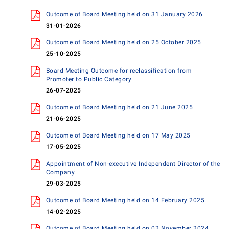
Outcome of Board Meeting held on 31 January 2026
31-01-2026
Outcome of Board Meeting held on 25 October 2025
25-10-2025
Board Meeting Outcome for reclassification from
Promoter to Public Category
26-07-2025
Outcome of Board Meeting held on 21 June 2025
21-06-2025
Outcome of Board Meeting held on 17 May 2025
17-05-2025
Appointment of Non-executive Independent Director of the
Company.
29-03-2025
Outcome of Board Meeting held on 14 February 2025
14-02-2025
Outcome of Board Meeting held on 02 November 2024