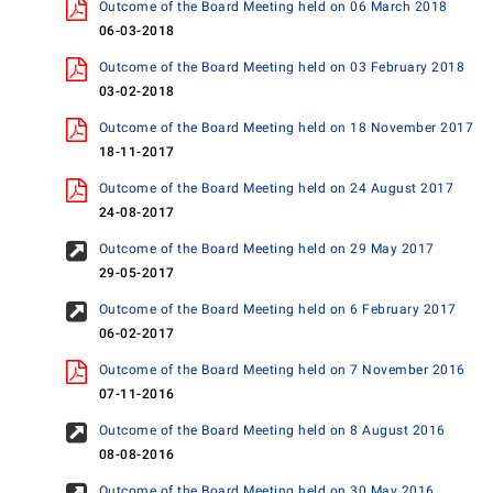
Outcome of the Board Meeting held on 06 March 2018
06-03-2018
Outcome of the Board Meeting held on 03 February 2018
03-02-2018
Outcome of the Board Meeting held on 18 November 2017
18-11-2017
Outcome of the Board Meeting held on 24 August 2017
24-08-2017
Outcome of the Board Meeting held on 29 May 2017
29-05-2017
Outcome of the Board Meeting held on 6 February 2017
06-02-2017
Outcome of the Board Meeting held on 7 November 2016
07-11-2016
Outcome of the Board Meeting held on 8 August 2016
08-08-2016
Outcome of the Board Meeting held on 30 May 2016