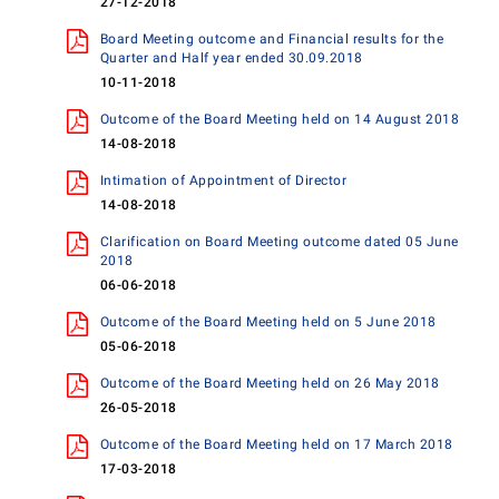
27-12-2018
Board Meeting outcome and Financial results for the
Quarter and Half year ended 30.09.2018
10-11-2018
Outcome of the Board Meeting held on 14 August 2018
14-08-2018
Intimation of Appointment of Director
14-08-2018
Clarification on Board Meeting outcome dated 05 June
2018
06-06-2018
Outcome of the Board Meeting held on 5 June 2018
05-06-2018
Outcome of the Board Meeting held on 26 May 2018
26-05-2018
Outcome of the Board Meeting held on 17 March 2018
17-03-2018