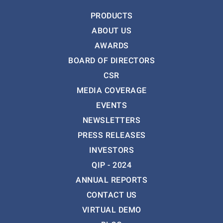
PRODUCTS
ABOUT US
AWARDS
BOARD OF DIRECTORS
CSR
MEDIA COVERAGE
EVENTS
NEWSLETTERS
PRESS RELEASES
INVESTORS
QIP - 2024
ANNUAL REPORTS
CONTACT US
VIRTUAL DEMO