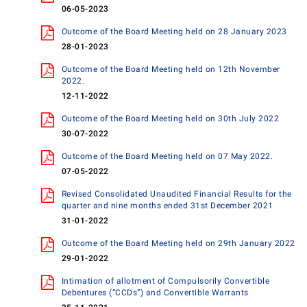
06-05-2023
Outcome of the Board Meeting held on 28 January 2023
28-01-2023
Outcome of the Board Meeting held on 12th November
2022.
12-11-2022
Outcome of the Board Meeting held on 30th July 2022
30-07-2022
Outcome of the Board Meeting held on 07 May 2022.
07-05-2022
Revised Consolidated Unaudited Financial Results for the
quarter and nine months ended 31st December 2021
31-01-2022
Outcome of the Board Meeting held on 29th January 2022
29-01-2022
Intimation of allotment of Compulsorily Convertible
Debentures (“CCDs”) and Convertible Warrants