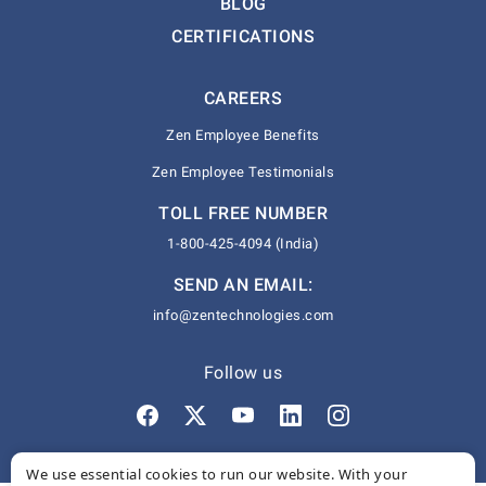
BLOG
CERTIFICATIONS
CAREERS
Zen Employee Benefits
Zen Employee Testimonials
TOLL FREE NUMBER
1-800-425-4094 (India)
SEND AN EMAIL:
info@zentechnologies.com
Follow us
We use essential cookies to run our website. With your