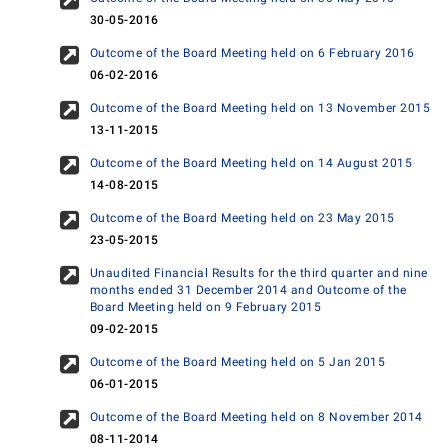
30-05-2016
Outcome of the Board Meeting held on 6 February 2016
06-02-2016
Outcome of the Board Meeting held on 13 November 2015
13-11-2015
Outcome of the Board Meeting held on 14 August 2015
14-08-2015
Outcome of the Board Meeting held on 23 May 2015
23-05-2015
Unaudited Financial Results for the third quarter and nine
months ended 31 December 2014 and Outcome of the
Board Meeting held on 9 February 2015
09-02-2015
Outcome of the Board Meeting held on 5 Jan 2015
06-01-2015
Outcome of the Board Meeting held on 8 November 2014
08-11-2014