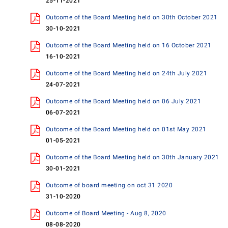
25-11-2021
Outcome of the Board Meeting held on 30th October 2021
30-10-2021
Outcome of the Board Meeting held on 16 October 2021
16-10-2021
Outcome of the Board Meeting held on 24th July 2021
24-07-2021
Outcome of the Board Meeting held on 06 July 2021
06-07-2021
Outcome of the Board Meeting held on 01st May 2021
01-05-2021
Outcome of the Board Meeting held on 30th January 2021
30-01-2021
Outcome of board meeting on oct 31 2020
31-10-2020
Outcome of Board Meeting - Aug 8, 2020
08-08-2020