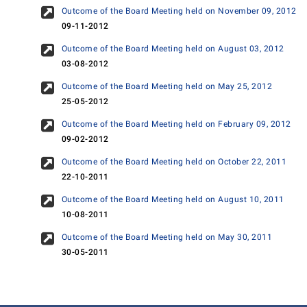
Outcome of the Board Meeting held on November 09, 2012
09-11-2012
Outcome of the Board Meeting held on August 03, 2012
03-08-2012
Outcome of the Board Meeting held on May 25, 2012
25-05-2012
Outcome of the Board Meeting held on February 09, 2012
09-02-2012
Outcome of the Board Meeting held on October 22, 2011
22-10-2011
Outcome of the Board Meeting held on August 10, 2011
10-08-2011
Outcome of the Board Meeting held on May 30, 2011
30-05-2011