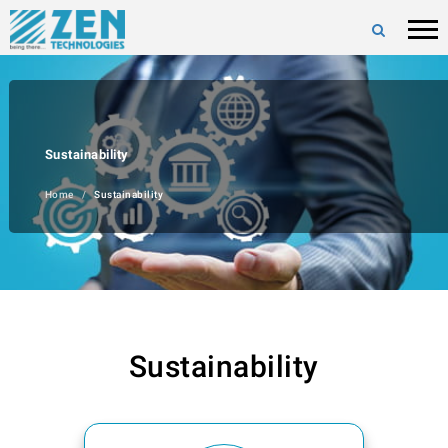
Sustainability
Home
Sustainability
Sustainability