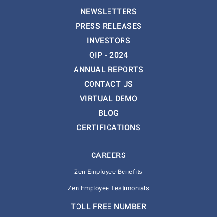
NEWSLETTERS
PRESS RELEASES
INVESTORS
QIP - 2024
ANNUAL REPORTS
CONTACT US
VIRTUAL DEMO
BLOG
CERTIFICATIONS
CAREERS
Zen Employee Benefits
Zen Employee Testimonials
TOLL FREE NUMBER