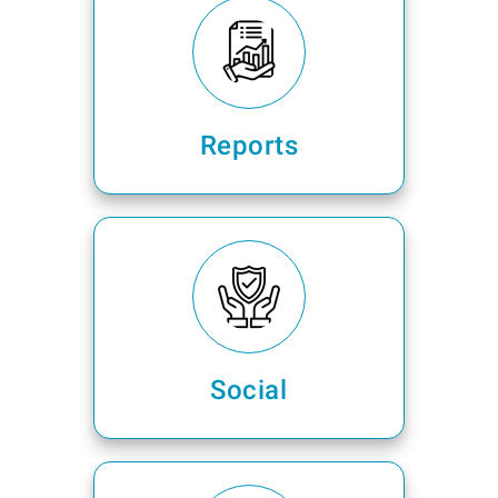
Reports
Social