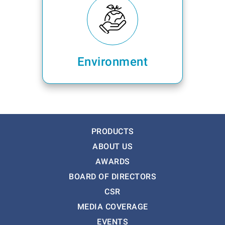
Environment
PRODUCTS
ABOUT US
AWARDS
BOARD OF DIRECTORS
CSR
MEDIA COVERAGE
EVENTS