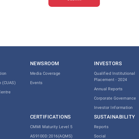
NEWSROOM
INVESTORS
tion
Media Coverage
Qualified Institutional
Placement - 2024
m (CUAS)
Events
Annual Reports
Centre
Corporate Governance
Investor Information
CERTIFICATIONS
SUSTAINABILITY
CMMI Maturity Level 5
Reports
AS9100D:2016(AQMS)
Social