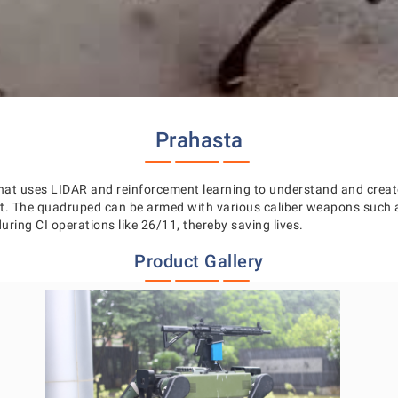
Prahasta
at uses LIDAR and reinforcement learning to understand and create
ent. The quadruped can be armed with various caliber weapons su
uring CI operations like 26/11, thereby saving lives.
Product Gallery