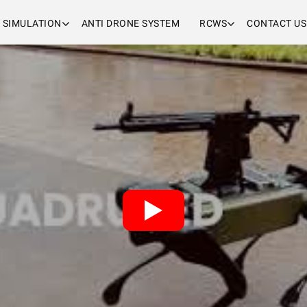
& SIMULATION
ANTI DRONE SYSTEM
RCWS
CONTACT US