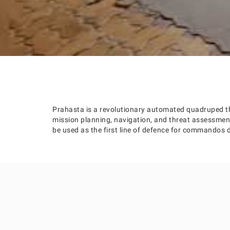
Prahasta is a revolutionary automated quadruped th
mission planning, navigation, and threat assessm
be used as the first line of defence for commandos d