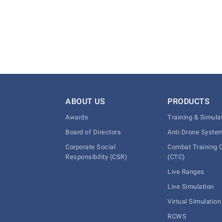
ABOUT US
PRODUCTS
Awards
Training & Simula
Board of Directors
Anti Drone Syste
Corporate Social
Combat Training 
Responsibility (CSR)
(CTC)
Live Ranges
Live Simulation
Virtual Simulation
RCWS