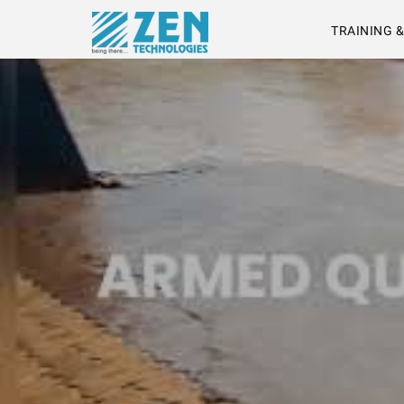
TRAINING 