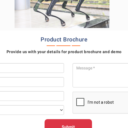
Product Brochure
Provide us with your details for product brochure and demo