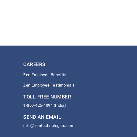
CAREERS
Zen Employee Benefits
Zen Employee Testimonials
TOLL FREE NUMBER
1-800-425-4094 (India)
SEND AN EMAIL:
info@zentechnologies.com