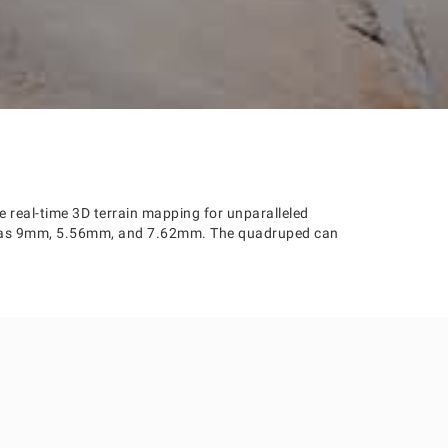
 real-time 3D terrain mapping for unparalleled
ch as 9mm, 5.56mm, and 7.62mm. The quadruped can