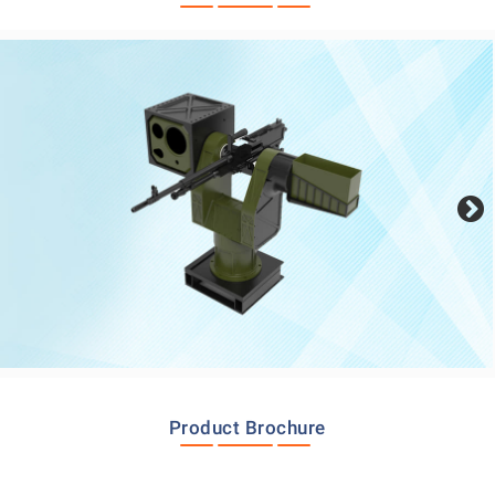
Product Brochure