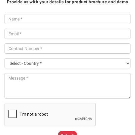
Provide us with your details for product brochure and demo