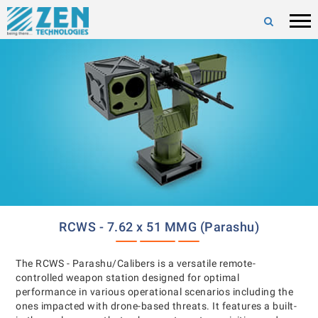
RCWS - 7.62 x 51 MMG (Parashu)
The RCWS - Parashu/Calibers is a versatile remote-
controlled weapon station designed for optimal
performance in various operational scenarios including the
ones impacted with drone-based threats. It features a built-