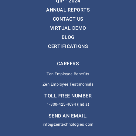
QIP - 2024
ANNUAL REPORTS
CONTACT US
VIRTUAL DEMO
BLOG
CERTIFICATIONS
CAREERS
Zen Employee Benefits
Zen Employee Testimonials
TOLL FREE NUMBER
1-800-425-4094 (India)
SEND AN EMAIL:
info@zentechnologies.com