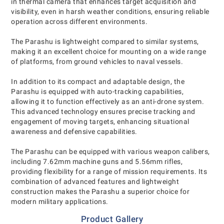
in thermal camera that enhances target acquisition and
visibility, even in harsh weather conditions, ensuring reliable
operation across different environments.
The Parashu is lightweight compared to similar systems,
making it an excellent choice for mounting on a wide range
of platforms, from ground vehicles to naval vessels.
In addition to its compact and adaptable design, the
Parashu is equipped with auto-tracking capabilities,
allowing it to function effectively as an anti-drone system.
This advanced technology ensures precise tracking and
engagement of moving targets, enhancing situational
awareness and defensive capabilities.
The Parashu can be equipped with various weapon calibers,
including 7.62mm machine guns and 5.56mm rifles,
providing flexibility for a range of mission requirements. Its
combination of advanced features and lightweight
construction makes the Parashu a superior choice for
modern military applications.
Product Gallery