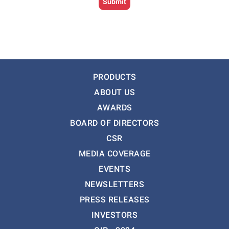
PRODUCTS
ABOUT US
AWARDS
BOARD OF DIRECTORS
CSR
MEDIA COVERAGE
EVENTS
NEWSLETTERS
PRESS RELEASES
INVESTORS