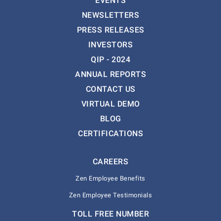
EVENTS
NEWSLETTERS
PRESS RELEASES
INVESTORS
QIP - 2024
ANNUAL REPORTS
CONTACT US
VIRTUAL DEMO
BLOG
CERTIFICATIONS
CAREERS
Zen Employee Benefits
Zen Employee Testimonials
TOLL FREE NUMBER