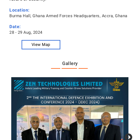
Location:
Burma Hall, Ghana Armed Forces Headquarters, Accra, Ghana
Date:
28 - 29 Aug, 2024
View Map
Gallery