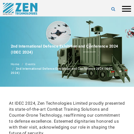
2nd International Defence Exhibition and Conference 2024
(IDEC 2024)
Home
Events
2nd International Defence Exhibition and Conference 2024 (IDEC
2024)
At IDEC 2024, Zen Technologies Limited proudly presented
its state-of-the-art Combat Training Solutions and
Counter-Drone Technology, reaffirming our commitment
to defense excellence. Esteemed dignitaries honored us
with their visit, acknowledging our role in shaping the
future of security.