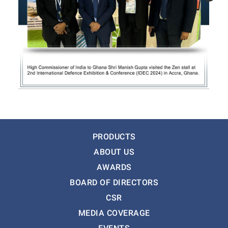
PRODUCTS
ABOUT US
AWARDS
BOARD OF DIRECTORS
CSR
MEDIA COVERAGE