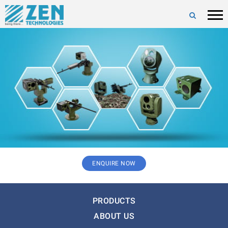
ENQUIRE NOW
PRODUCTS
ABOUT US