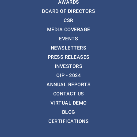
AWARDS
BOARD OF DIRECTORS
CSR
MEDIA COVERAGE
EVENTS
NEWSLETTERS
PRESS RELEASES
INVESTORS
QIP - 2024
ANNUAL REPORTS
CONTACT US
VIRTUAL DEMO
BLOG
CERTIFICATIONS