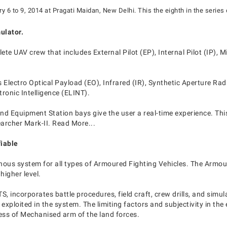
 6 to 9, 2014 at Pragati Maidan, New Delhi. This the eighth in the series 
ulator.
ete UAV crew that includes External Pilot (EP), Internal Pilot (IP),
 Electro Optical Payload (EO), Infrared (IR), Synthetic Aperture Ra
onic Intelligence (ELINT).
nd Equipment Station bays give the user a real-time experience. Thi
earcher Mark-II. Read More...
iable
genous system for all types of Armoured Fighting Vehicles. The Armo
higher level.
S, incorporates battle procedures, field craft, crew drills, and si
exploited in the system. The limiting factors and subjectivity in th
ess of Mechanised arm of the land forces.