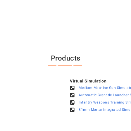
Products
Virtual Simulation
Medium Machine Gun Simulat
Automatic Grenade Launcher S
Infantry Weapons Training Si
81mm Mortar Integrated Simu