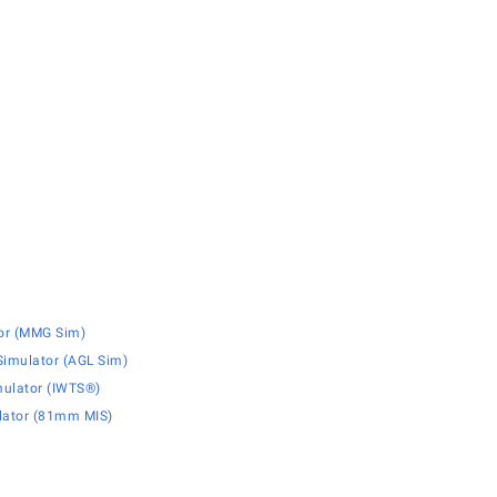
or (MMG Sim)
imulator (AGL Sim)
mulator (IWTS®)
lator (81mm MIS)