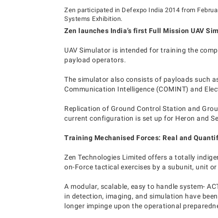
Zen participated in Defexpo India 2014 from February
Systems Exhibition.
Zen launches India’s first Full Mission UAV Sim
UAV Simulator is intended for training the compl
payload operators.
The simulator also consists of payloads such as
Communication Intelligence (COMINT) and Electr
Replication of Ground Control Station and Grou
current configuration is set up for Heron and S
Training Mechanised Forces: Real and Quantif
Zen Technologies Limited offers a totally indi
on-Force tactical exercises by a subunit, unit or 
A modular, scalable, easy to handle system- ACT
in detection, imaging, and simulation have been 
longer impinge upon the operational preparedn