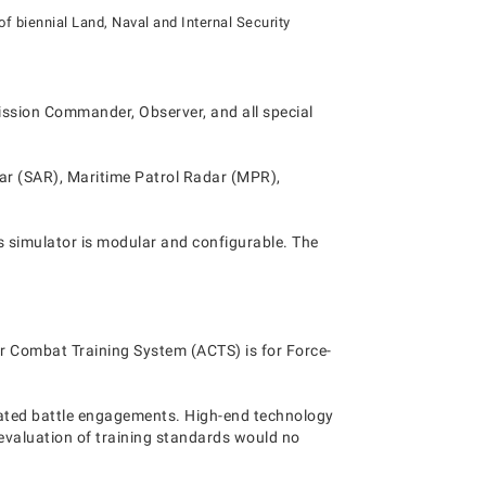
of biennial Land, Naval and Internal Security
 Mission Commander, Observer, and all special
dar (SAR), Maritime Patrol Radar (MPR),
s simulator is modular and configurable. The
ur Combat Training System (ACTS) is for Force-
mulated battle engagements. High-end technology
e evaluation of training standards would no