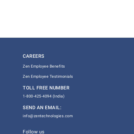
CAREERS
Zen Employee Benefits
Zen Employee Testimonials
TOLL FREE NUMBER
1-800-425-4094 (India)
SEND AN EMAIL:
info@zentechnologies.com
Follow us