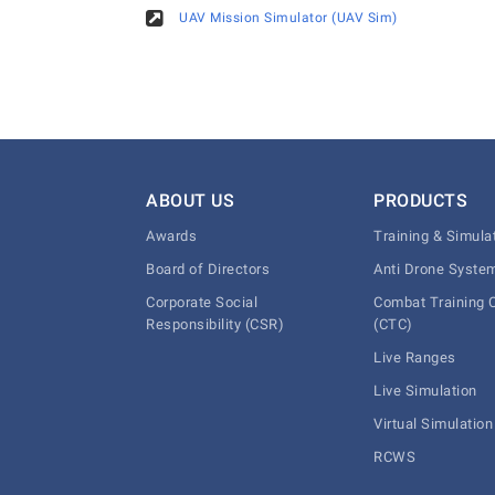
UAV Mission Simulator (UAV Sim)
ABOUT US
PRODUCTS
Awards
Training & Simula
Board of Directors
Anti Drone Syste
Corporate Social
Combat Training 
Responsibility (CSR)
(CTC)
Live Ranges
Live Simulation
Virtual Simulation
RCWS