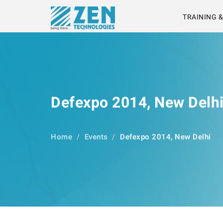
TRAINING 
Defexpo 2014, New Delh
Home
Events
Defexpo 2014, New Delhi