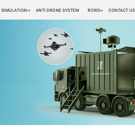
& SIMULATION
ANTI DRONE SYSTEM
RCWS
CONTACT US
i