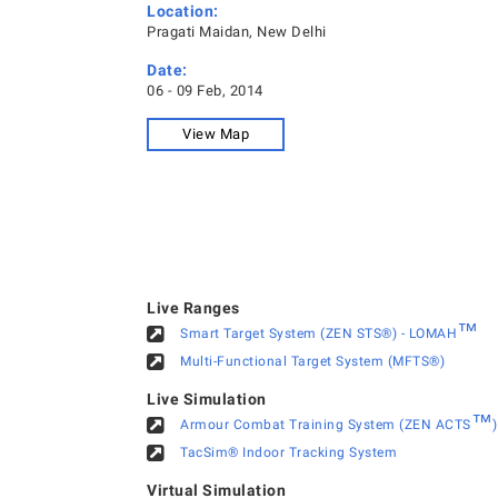
Location:
Pragati Maidan, New Delhi
Date:
06 - 09 Feb, 2014
View Map
Live Ranges
™
Smart Target System (ZEN STS®) - LOMAH
Multi-Functional Target System (MFTS®)
Live Simulation
™
Armour Combat Training System (ZEN ACTS
)
TacSim® Indoor Tracking System
Virtual Simulation