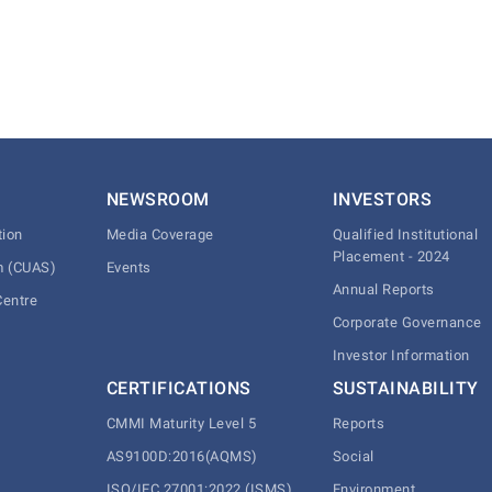
NEWSROOM
INVESTORS
tion
Media Coverage
Qualified Institutional
Placement - 2024
m (CUAS)
Events
Annual Reports
Centre
Corporate Governance
Investor Information
CERTIFICATIONS
SUSTAINABILITY
CMMI Maturity Level 5
Reports
AS9100D:2016(AQMS)
Social
ISO/IEC 27001:2022 (ISMS)
Environment