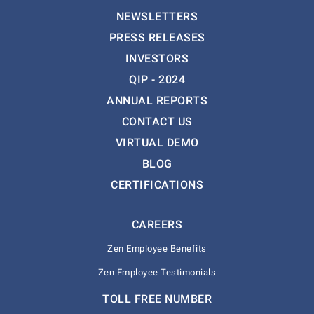
NEWSLETTERS
PRESS RELEASES
INVESTORS
QIP - 2024
ANNUAL REPORTS
CONTACT US
VIRTUAL DEMO
BLOG
CERTIFICATIONS
CAREERS
Zen Employee Benefits
Zen Employee Testimonials
TOLL FREE NUMBER