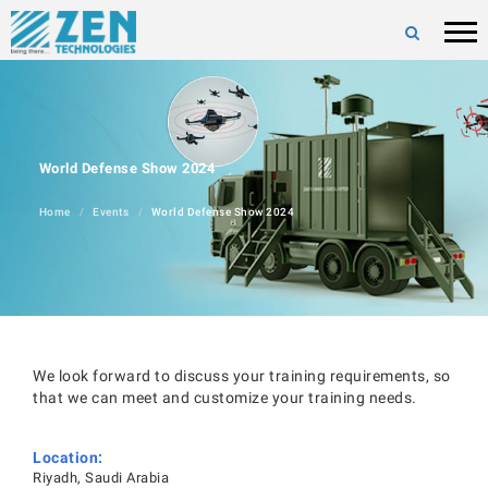
World Defense Show 2024
Home
Events
World Defense Show 2024
We look forward to discuss your training requirements, so
that we can meet and customize your training needs.
Location:
Riyadh, Saudi Arabia