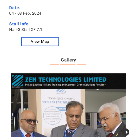
Date:
04 - 08 Feb, 2024
Stall Info:
Hall-3 Stall XF 7.1
View Map
Gallery