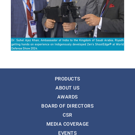
PRODUCTS
ABOUT US
AWARDS
BOARD OF DIRECTORS
CSR
MEDIA COVERAGE
EVENTS