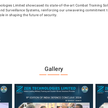
nologies Limited showcased its state-of-the-art Combat Training So
nd Surveillance Systems, reinforcing our unwavering commitment to
le in shaping the future of security.
Gallery