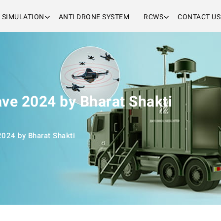
& SIMULATION
ANTI DRONE SYSTEM
RCWS
CONTACT US
ave 2024 by Bharat Shakti
2024 by Bharat Shakti