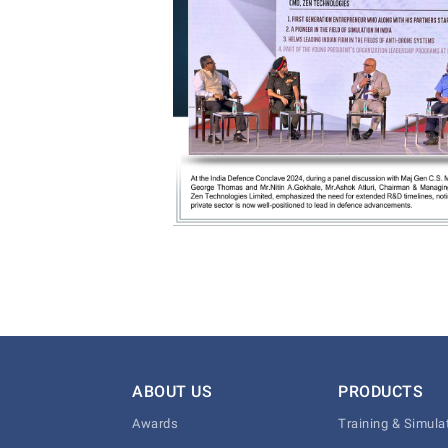
ABOUT US
PRODUCTS
Awards
Training & Simula