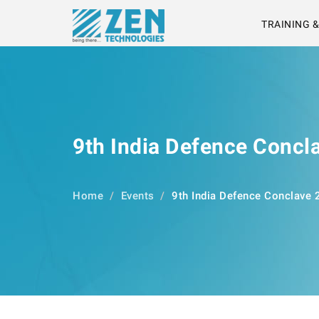
TRAINING 
9th India Defence Concl
Home
Events
9th India Defence Conclave 