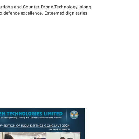
lutions and Counter-Drone Technology, along
 defence excellence. Esteemed dignitaries