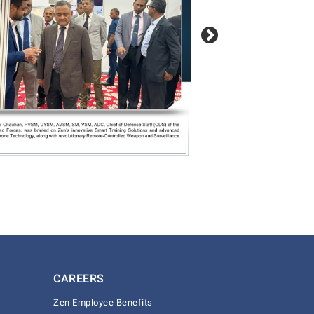
CAREERS
Zen Employee Benefits