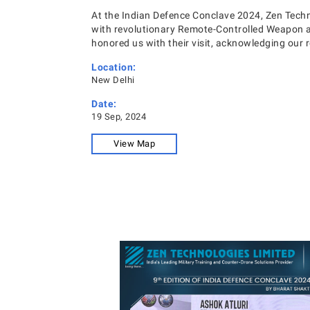
At the Indian Defence Conclave 2024, Zen Tech
with revolutionary Remote-Controlled Weapon a
honored us with their visit, acknowledging our ro
Location:
New Delhi
Date:
19 Sep, 2024
View Map