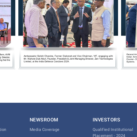
NEWSROOM
INVESTORS
tion
Media Coverage
Qualified Institutional
Placement - 2024