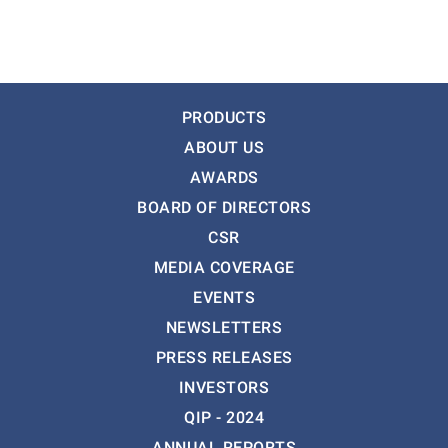
PRODUCTS
ABOUT US
AWARDS
BOARD OF DIRECTORS
CSR
MEDIA COVERAGE
EVENTS
NEWSLETTERS
PRESS RELEASES
INVESTORS
QIP - 2024
ANNUAL REPORTS