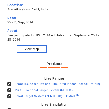
Location:
Pragati Maidan, Delhi, India
Date:
25 - 28 Sep, 2014
About:
Zen participated in IISE 2014 exhibition from September 25 to
28, 2014
View Map
Products
Live Ranges
Shoot House for Live and Simulated Indoor Tactical Training
Multi-Functional Target System (MFTS®)
™
Smart Target System (ZEN STS®) - LOMAH
Live Simulation