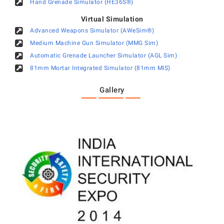
Hand Grenade Simulator (HE36S®)
Virtual Simulation
Advanced Weapons Simulator (AWeSim®)
Medium Machine Gun Simulator (MMG Sim)
Automatic Grenade Launcher Simulator (AGL Sim)
81mm Mortar Integrated Simulator (81mm MIS)
Gallery