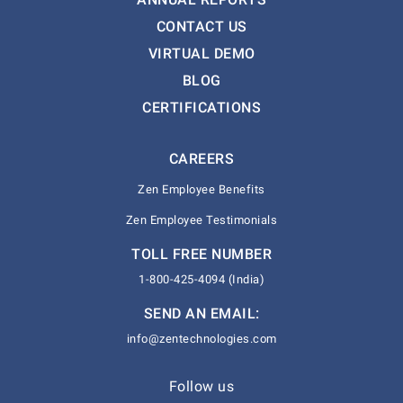
CONTACT US
VIRTUAL DEMO
BLOG
CERTIFICATIONS
CAREERS
Zen Employee Benefits
Zen Employee Testimonials
TOLL FREE NUMBER
1-800-425-4094 (India)
SEND AN EMAIL:
info@zentechnologies.com
Follow us