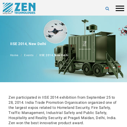
IISE 2014, New Delhi
Home
Events
IISE 2014, New Delhi
Zen participated in IISE 2014 exhibition from September 25 to
28, 2014. India Trade Promotion Organisation organized one of
the largest expos related to Homeland Security, Fire Safety,
Traffic Management, Industrial Safety and Public Safety,
Hospitality and Reality Security at Pragati Maidan, Delhi, India.
Zen won the best innovative product award.